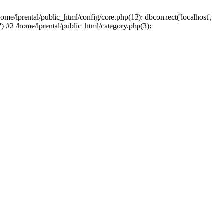
ome/lprental/public_html/config/core.php(13): dbconnect('localhost',
.') #2 /home/lprental/public_html/category.php(3):