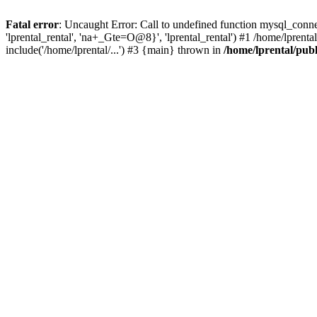
Fatal error
: Uncaught Error: Call to undefined function mysql_connec
'lprental_rental', 'na+_Gte=O@8}', 'lprental_rental') #1 /home/lprenta
include('/home/lprental/...') #3 {main} thrown in
/home/lprental/pub