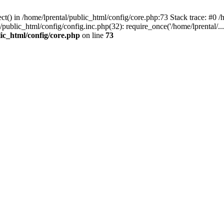
t() in /home/lprental/public_html/config/core.php:73 Stack trace: #0 /h
l/public_html/config/config.inc.php(32): require_once('/home/lprental/..
lic_html/config/core.php
on line
73