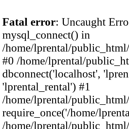
Fatal error
: Uncaught Erro
mysql_connect() in
/home/lprental/public_html/
#0 /home/lprental/public_h
dbconnect('localhost', 'lpr
'lprental_rental') #1
/home/lprental/public_html/
require_once('/home/lprental
/home/lprental/public_html