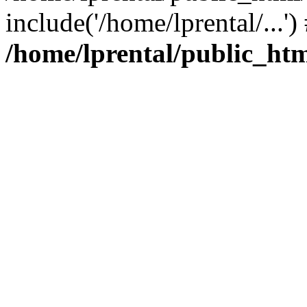
include('/home/lprental/...'
/home/lprental/public_htm