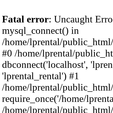
Fatal error
: Uncaught Erro
mysql_connect() in
/home/lprental/public_html/
#0 /home/lprental/public_h
dbconnect('localhost', 'lpr
'lprental_rental') #1
/home/lprental/public_html/
require_once('/home/lprental
/home/lprental/public_html