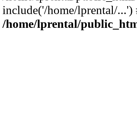
include('/home/lprental/...'
/home/lprental/public_htm